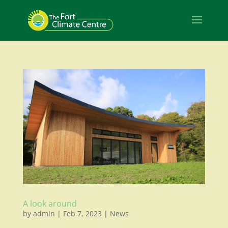
A look around
by
admin
|
Feb 7, 2023
|
News