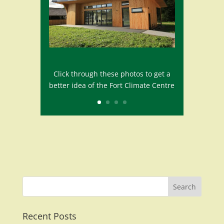
Click through these photos to get a
better idea of the Fort Climate Centre
Recent Posts