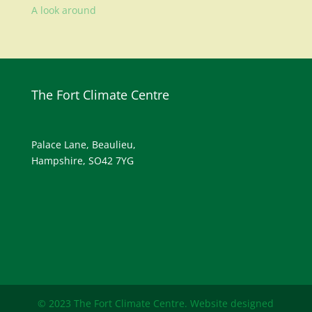
A look around
The Fort Climate Centre
Palace Lane, Beaulieu,
Hampshire, SO42 7YG
© 2023 The Fort Climate Centre. Website designed