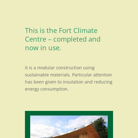
This is the Fort Climate
Centre – completed and
now in use.
It is a modular construction using
sustainable materials. Particular attention
has been given to insulation and reducing
energy consumption.